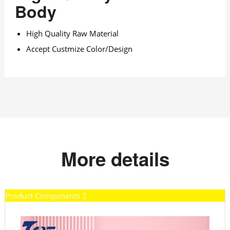
Body
High Quality Raw Material
Accept Custmize Color/Design
More details
Product Components 2