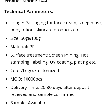
Product Model:
ZXAF
Technical Parameters:
Usage: Packaging for face cream, sleep mask,
body lotion, skincare products etc
Size: 50g&100g
Material: PP
Surface treatment: Screen Prining, Hot
stamping, labeling, UV coating, plating etc.
Color/Logo: Customized
MOQ: 10000pcs
Delivery Time: 20-30 days after deposit
received and sample confirmed
Sample: Available