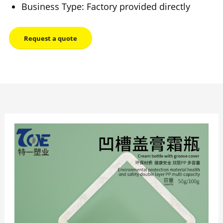
Business Type: Factory provided directly
Request a quote