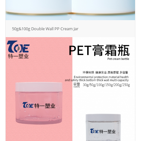
50g&100g Double Wall PP Cream Jar