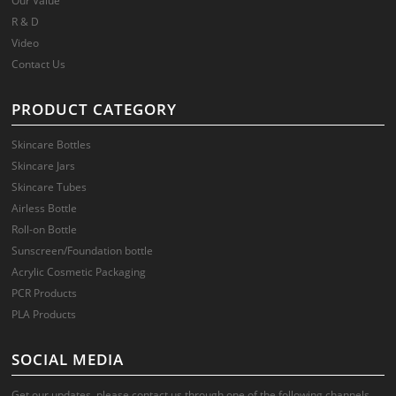
Our Value
R & D
Video
Contact Us
PRODUCT CATEGORY
Skincare Bottles
Skincare Jars
Skincare Tubes
Airless Bottle
Roll-on Bottle
Sunscreen/Foundation bottle
Acrylic Cosmetic Packaging
PCR Products
PLA Products
SOCIAL MEDIA
Get our updates, please contact us through one of the following channels.