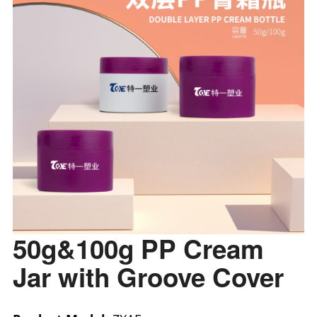
50g&100g PP Cream
Jar with Groove Cover