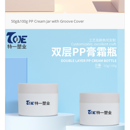
50g&100g PP Cream Jar with Groove Cover