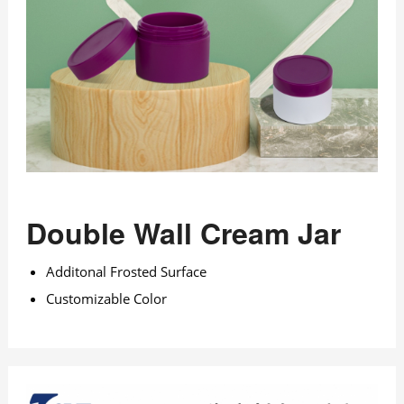
Double Wall Cream Jar
Additonal Frosted Surface
Customizable Color