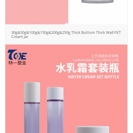
30g&50g&100g&150g&200g&250g Thick Buttom Thick Wall PET
Cream Jar