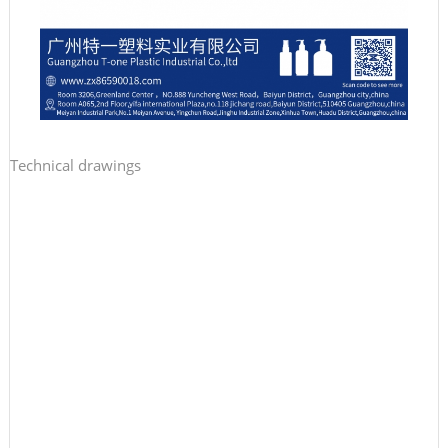
Technical drawings