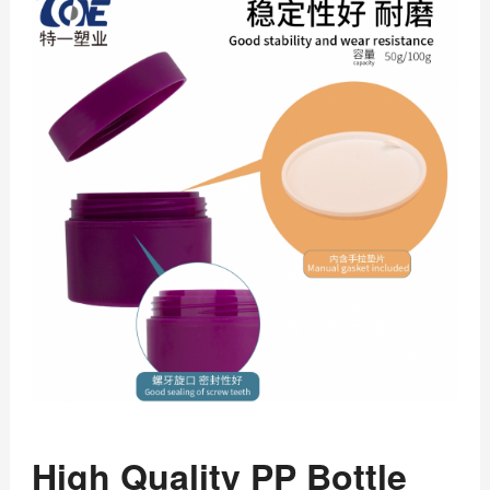
High Quality PP Bottle