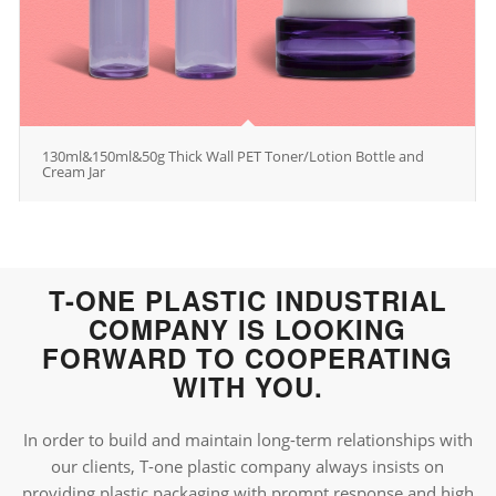
130ml&150ml&50g Thick Wall PET Toner/Lotion Bottle and
Cream Jar
T-ONE PLASTIC INDUSTRIAL
COMPANY IS LOOKING
FORWARD TO COOPERATING
WITH YOU.
In order to build and maintain long-term relationships with
our clients, T-one plastic company always insists on
providing plastic packaging with prompt response and high