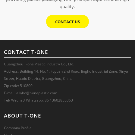
quality.
CONTACT US
CONTACT T-ONE
Guangzhou T-one Plastic Industry Co., Ltd.
Address: Building 14, No. 1, Fuyuan 2nd Road, Jinghu Industrial Zone, Xinya
Street, Huadu District, Guangzhou, China
Zip code: 510800
E-mail: allyho@t-oneplastic.com
Tel/ Wechat/ Whatsapp: 86 13602855363
ABOUT T-ONE
Company Profile