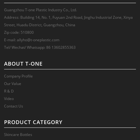
Guangzhou T-one Plastic Industry Co., Ltd.
Address: Building 14, No. 1, Fuyuan 2nd Road, Jinghu Industrial Zone, Xinya
Street, Huadu District, Guangzhou, China
Zip code: 510800
E-mail: allyho@t-oneplastic.com
Tel/ Wechat/ Whatsapp: 86 13602855363
ABOUT T-ONE
Company Profile
Our Value
R & D
Video
Contact Us
PRODUCT CATEGORY
Skincare Bottles