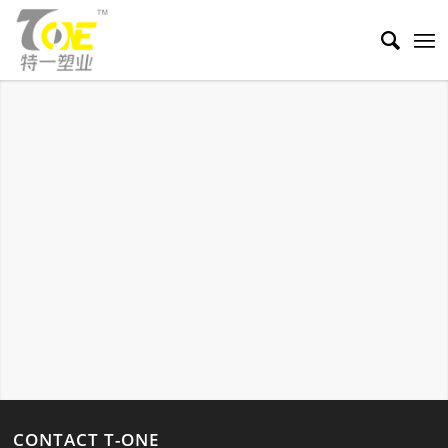
SKINCARE TUBES
A venenatis tincidunt risus a a scelerisque.
CONTACT T-ONE