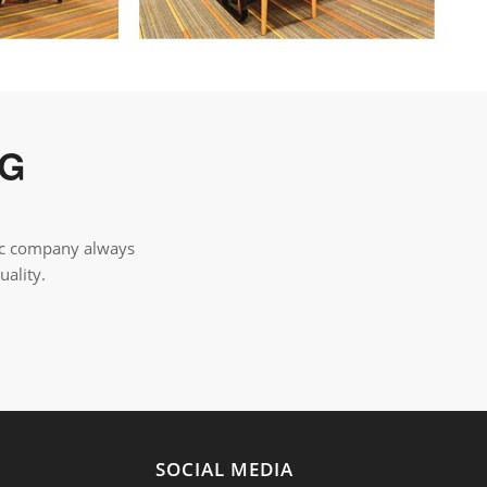
NG
tic company always
uality.
Y
SOCIAL MEDIA