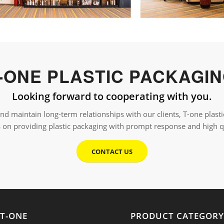
-ONE PLASTIC PACKAGI
Looking forward to cooperating with you.
 and maintain long-term relationships with our clients, T-one plas
s on providing plastic packaging with prompt response and high q
CONTACT US
T-ONE
PRODUCT CATEGOR