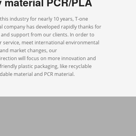
ly material PCR/PLA
this industry for nearly 10 years, T-one
ial company has developed rapidly thanks for
t and support from our clients. In order to
r service, meet international environmental
s and market changes, our
rection will focus on more innovation and
riendly plastic packaging, like recyclable
dable material and PCR material.