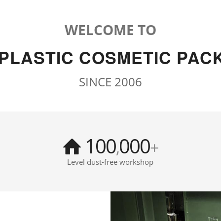
WELCOME TO
 PLASTIC COSMETIC PAC
SINCE 2006
100
000
,
+
Level dust-free workshop