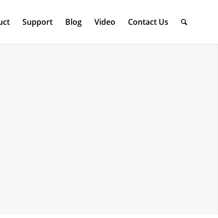
uct
Support
Blog
Video
Contact Us
n