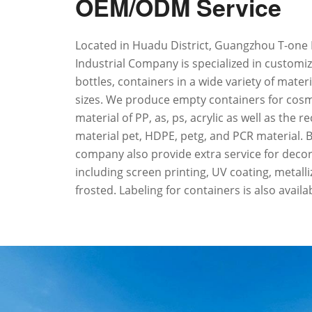
OEM/ODM Service
Located in Huadu District, Guangzhou T-one 
Industrial Company is specialized in customiz
bottles, containers in a wide variety of mater
sizes. We produce empty containers for cosm
material of PP, as, ps, acrylic as well as the r
material pet, HDPE, petg, and PCR material. 
company also provide extra service for decora
including screen printing, UV coating, metall
frosted. Labeling for containers is also availa