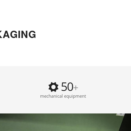
KAGING
50
+
mechanical equipment