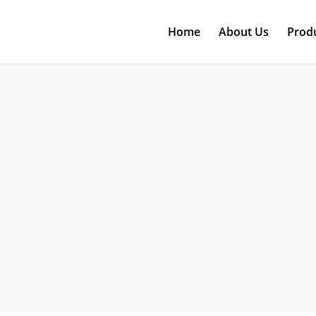
Home
About Us
Prod
T-ONE
The Original Design Manufacturer- R&D to Productio