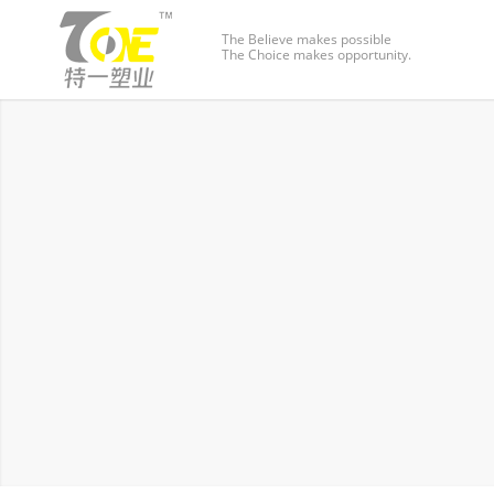
The Believe makes possible
The Choice makes opportunity.