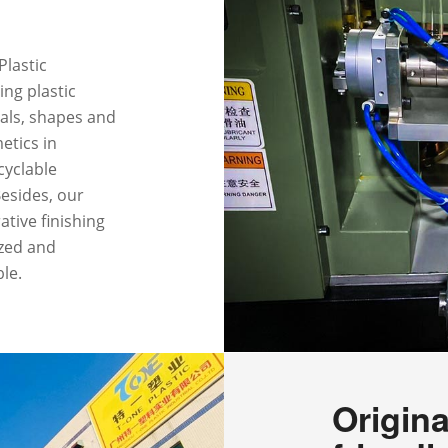
Plastic
ing plastic
ials, shapes and
etics in
ecyclable
Besides, our
tive finishing
ized and
ble.
Origina