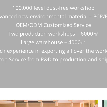
100,000 level dust-free workshop
vanced new environmental material – PCR/
OEM/ODM Customized Service
Two production workshops – 6000㎡
Large warehouse – 4000㎡
ch experience in exporting all over the wor
top Service from R&D to production and sh