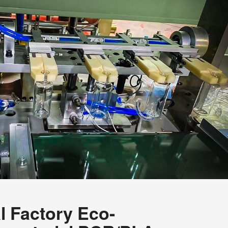
l Factory Eco-