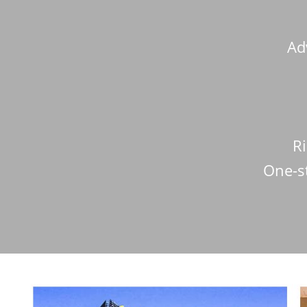
Ad
Ri
One-s