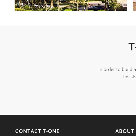
T
In order to build
insist
CONTACT T-ONE
ABOUT 