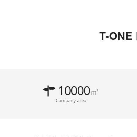
T-ONE
10000
㎡
Company area