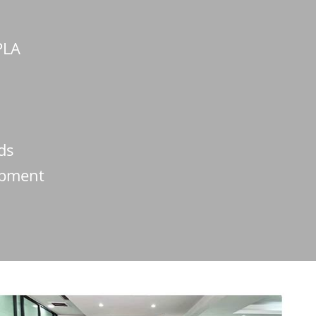
PLA
lds
ipment