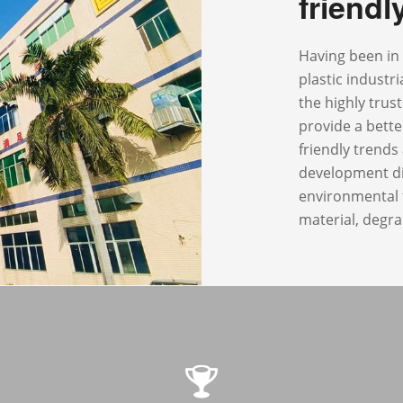
friend
Having been in 
plastic industr
the highly trus
provide a bette
friendly trend
development di
environmental f
material, degra