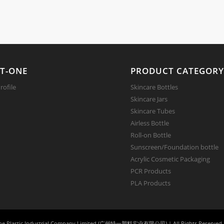
T-ONE
PRODUCT CATEGOR
ofile
Skincare Bottles
Skincare Jars
Skincare Tubes
Airless Bottle
Roll-on Bottle
Sunscreen/Foundation bottle
Acrylic Cosmetic Packaging
PCR Products
PLA Products
e Plastic Industrial Company Limited (广州特一塑料实业有限公司) | All Rights Reserved 