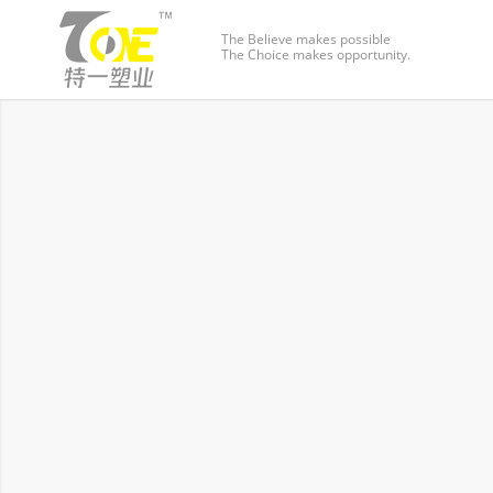
The Believe makes possible
The Choice makes opportunity.