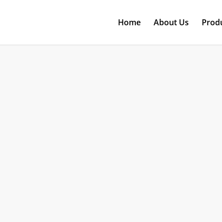
Home
About Us
Prod