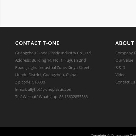
CONTACT T-ONE
ABOUT 
Guangzhou T-one Plastic Industry Co., Ltd.
Company Pr
Address: Building 14, No. 1, Fuyuan 2nd
Our Value
Road, Jinghu Industrial Zone, Xinya Street,
R & D
Huadu District, Guangzhou, China
Video
Zip code: 510800
Contact Us
E-mail: allyho@t-oneplastic.com
Tel/ Wechat/ Whatsapp: 86 13602855363
Copyright ©
Guangzhou T-on