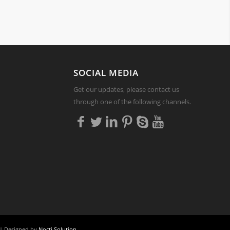
Y
SOCIAL MEDIA
Get our updates, please contact us
through one of the following channels.
| Designed by
Nocti Solution