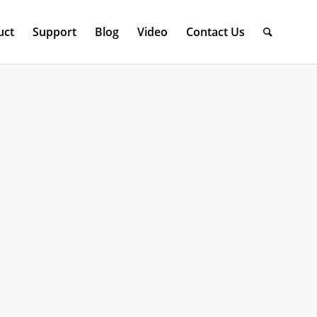
uct
Support
Blog
Video
Contact Us