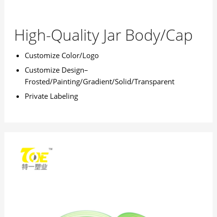
High-Quality Jar Body/Cap
Customize Color/Logo
Customize Design–
Frosted/Painting/Gradient/Solid/Transparent
Private Labeling