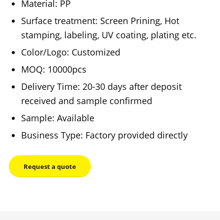
Material: PP
Surface treatment: Screen Prining, Hot
stamping, labeling, UV coating, plating etc.
Color/Logo: Customized
MOQ: 10000pcs
Delivery Time: 20-30 days after deposit
received and sample confirmed
Sample: Available
Business Type: Factory provided directly
Request a quote