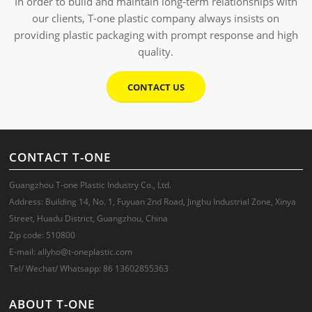
In order to build and maintain long-term relationships with
our clients, T-one plastic company always insists on
providing plastic packaging with prompt response and high
quality.
CONTACT US
CONTACT T-ONE
Guangzhou T-one Plastic Industry Co., Ltd.
Address: Building 14, No. 1, Fuyuan 2nd Road, Jinghu Industrial Zone, Xinya
Street, Huadu District, Guangzhou, China
Zip code: 510800
E-mail: allyho@t-oneplastic.com
Tel/ Wechat/ Whatsapp: 86 13602855363
ABOUT T-ONE