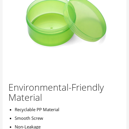
Environmental-Friendly
Material
Recyclable PP Material
Smooth Screw
Non-Leakage