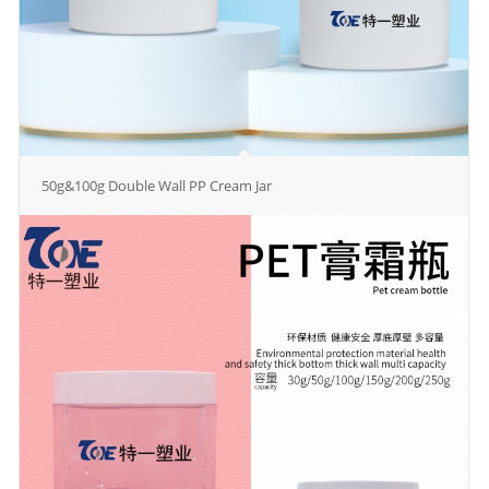
50g&100g Double Wall PP Cream Jar