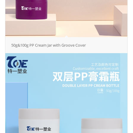
50g&100g PP Cream Jar with Groove Cover