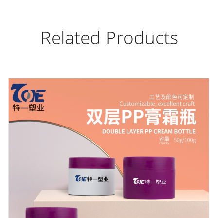
Related Products