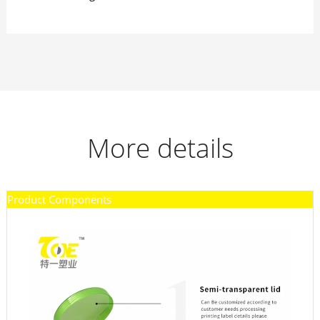
More details
Product Components