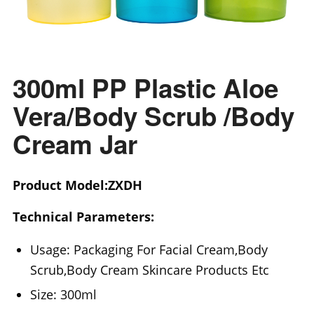
300ml PP Plastic Aloe
Vera/Body Scrub /Body
Cream Jar
Product Model:ZXDH
Technical Parameters:
Usage: Packaging For Facial Cream,Body
Scrub,Body Cream Skincare Products Etc
Size: 300ml