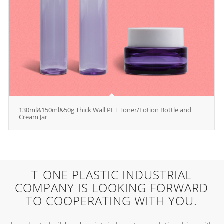
130ml&150ml&50g Thick Wall PET Toner/Lotion Bottle and
Cream Jar
T-ONE PLASTIC INDUSTRIAL
COMPANY IS LOOKING FORWARD
TO COOPERATING WITH YOU.