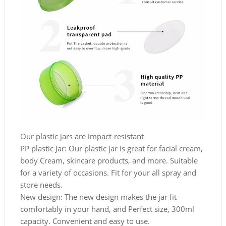
Our plastic jars are impact-resistant
PP plastic Jar: Our plastic jar is great for facial cream,
body Cream, skincare products, and more. Suitable
for a variety of occasions. Fit for your all spray and
store needs.
New design: The new design makes the jar fit
comfortably in your hand, and Perfect size, 300ml
capacity. Convenient and easy to use.