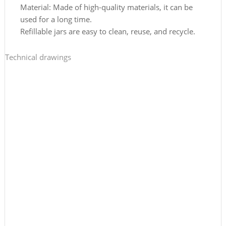
Material: Made of high-quality materials, it can be
used for a long time.
Refillable jars are easy to clean, reuse, and recycle.
Technical drawings