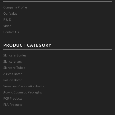
Company Profile
Our Value
R & D
Video
Contact Us
PRODUCT CATEGORY
Skincare Bottles
Skincare Jars
Skincare Tubes
Airless Bottle
Roll-on Bottle
Sunscreen/Foundation bottle
Acrylic Cosmetic Packaging
PCR Products
PLA Products