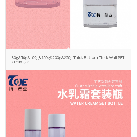
30g&50g&100g&150g&200g&250g Thick Buttom Thick Wall PET
Cream Jar