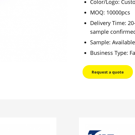
Color/Logo: Cust
MOQ: 10000pcs
Delivery Time: 20
sample confirme
Sample: Available
Business Type: Fa
Request a quote