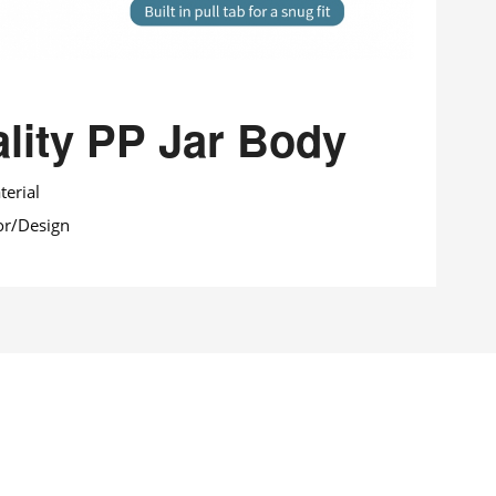
lity PP Jar Body
erial
or/Design