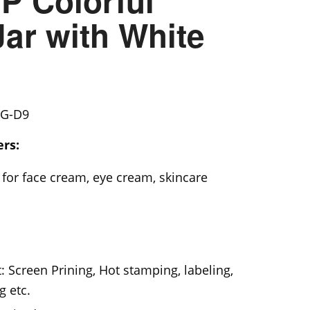
P Colorful
ar with White
G-D9
rs:
for face cream, eye cream, skincare
: Screen Prining, Hot stamping, labeling,
g etc.