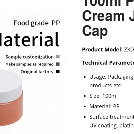
100ml P
Cream J
Cap
Product Model:
ZXD
Technical Paramete
Usage: Packaging 
products etc
Size: 100ml
Material: PP
Surface treatment
UV coating, platin