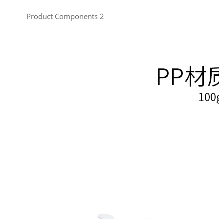
Product Components 2