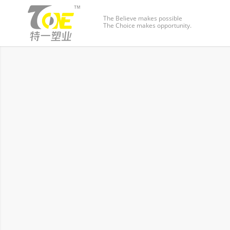
The Believe makes possible
The Choice makes opportunity.