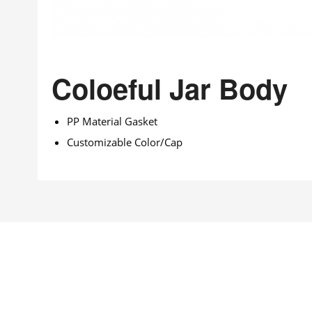
Coloeful Jar Body
PP Material Gasket
Customizable Color/Cap