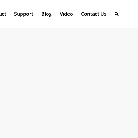
uct
Support
Blog
Video
Contact Us