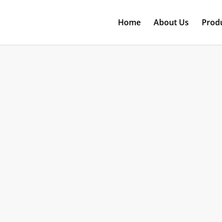
Home
About Us
Prod