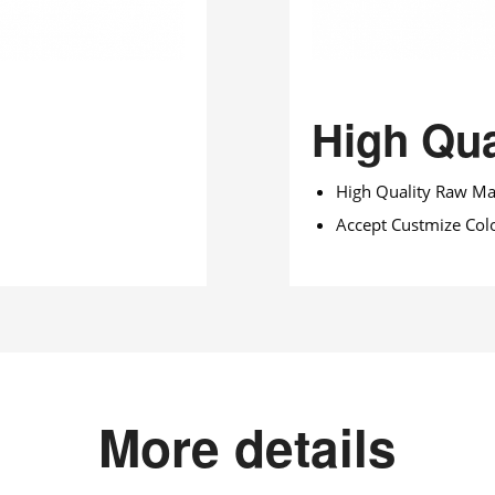
High Qua
High Quality Raw Mat
Accept Custmize Col
More details