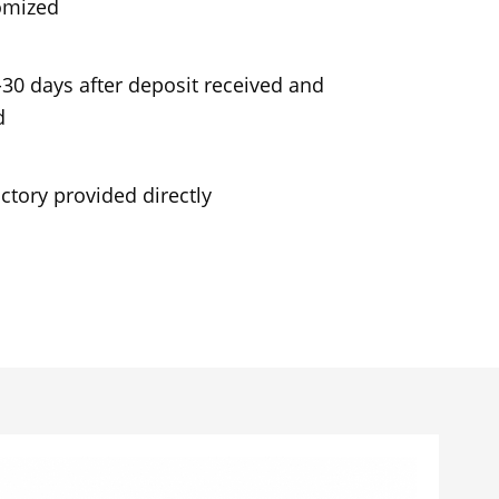
omized
-30 days after deposit received and
d
ctory provided directly