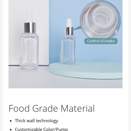
Food Grade Material
Thick wall technology
Customizable Color/Pump