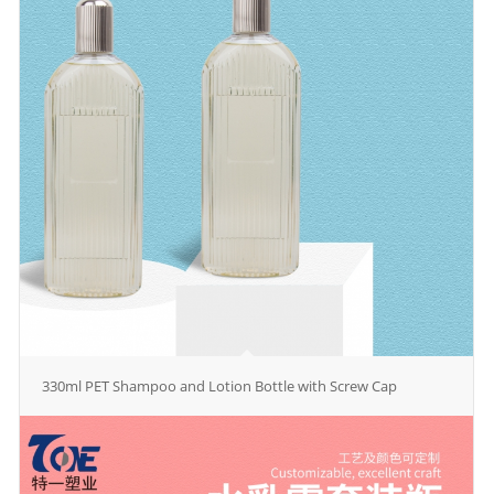
330ml PET Shampoo and Lotion Bottle with Screw Cap