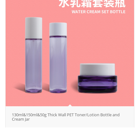
130ml&150ml&50g Thick Wall PET Toner/Lotion Bottle and
Cream Jar