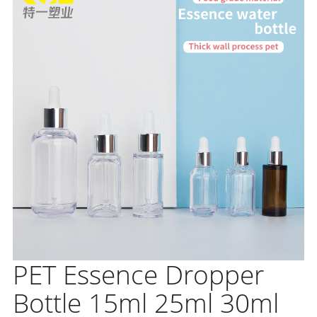
PET Essence Dropper
Bottle 15ml 25ml 30ml