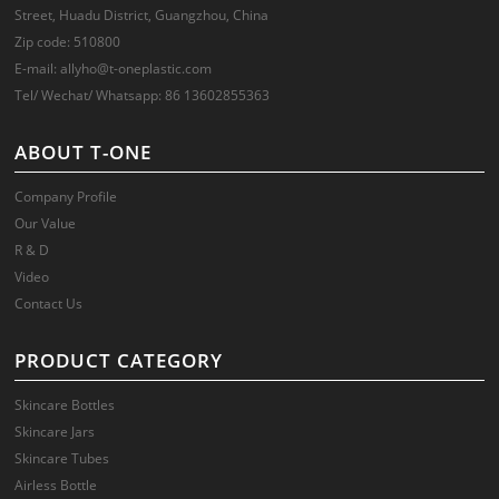
Street, Huadu District, Guangzhou, China
Zip code: 510800
E-mail: allyho@t-oneplastic.com
Tel/ Wechat/ Whatsapp: 86 13602855363
ABOUT T-ONE
Company Profile
Our Value
R & D
Video
Contact Us
PRODUCT CATEGORY
Skincare Bottles
Skincare Jars
Skincare Tubes
Airless Bottle