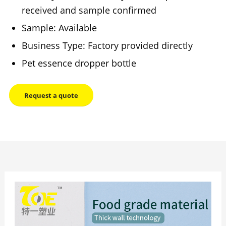
received and sample confirmed
Sample: Available
Business Type: Factory provided directly
Pet essence dropper bottle
Request a quote