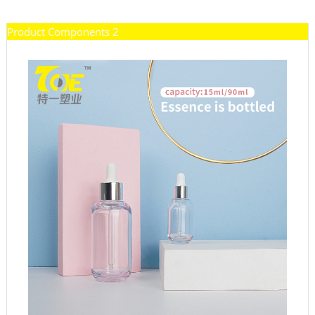
Product Components 2