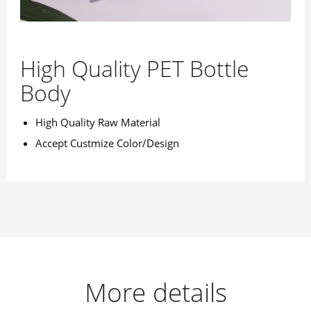
High Quality PET Bottle
Body
High Quality Raw Material
Accept Custmize Color/Design
More details