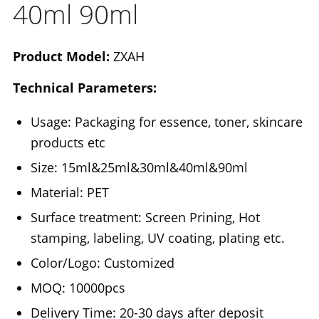
40ml 90ml
Product Model:
ZXAH
Technical Parameters:
Usage: Packaging for essence, toner, skincare
products etc
Size: 15ml&25ml&30ml&40ml&90ml
Material: PET
Surface treatment: Screen Prining, Hot
stamping, labeling, UV coating, plating etc.
Color/Logo: Customized
MOQ: 10000pcs
Delivery Time: 20-30 days after deposit