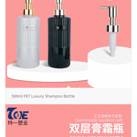
500ml PET Luxury Shampoo Bottle