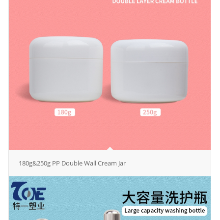
180g&250g PP Double Wall Cream Jar