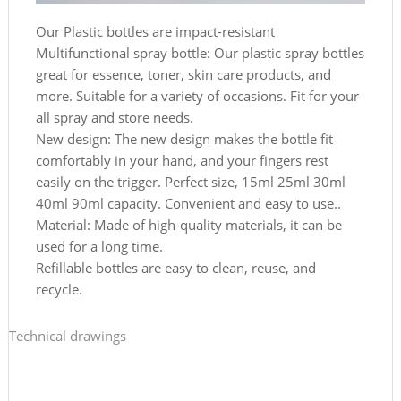
Our Plastic bottles are impact-resistant
Multifunctional spray bottle: Our plastic spray bottles
great for essence, toner, skin care products, and
more. Suitable for a variety of occasions. Fit for your
all spray and store needs.
New design: The new design makes the bottle fit
comfortably in your hand, and your fingers rest
easily on the trigger. Perfect size, 15ml 25ml 30ml
40ml 90ml capacity. Convenient and easy to use..
Material: Made of high-quality materials, it can be
used for a long time.
Refillable bottles are easy to clean, reuse, and
recycle.
Technical drawings