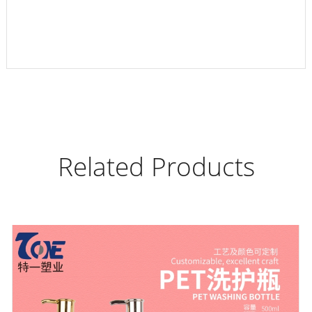
Related Products