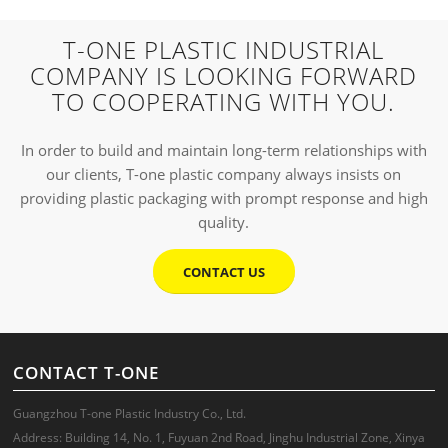
T-ONE PLASTIC INDUSTRIAL
COMPANY IS LOOKING FORWARD
TO COOPERATING WITH YOU.
In order to build and maintain long-term relationships with
our clients, T-one plastic company always insists on
providing plastic packaging with prompt response and high
quality.
CONTACT US
CONTACT T-ONE
Guangzhou T-one Plastic Industry Co., Ltd.
Address: Building 14, No. 1, Fuyuan 2nd Road, Jinghu Industrial Zone, Xinya