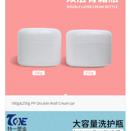
180g&250g PP Double Wall Cream Jar