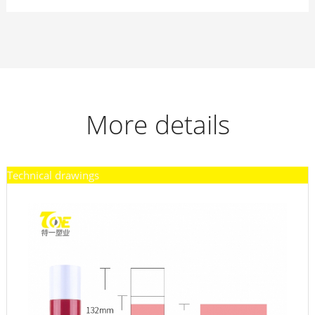
More details
Technical drawings