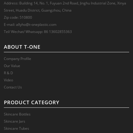
Address: Building 14, No. 1, Fuyuan 2nd Road, Jinghu Industrial Zone, Xinya
Street, Huadu District, Guangzhou, China
Zip code: 510800
E-mail: allyho@t-oneplastic.com
Tel/ Wechat/ Whatsapp: 86 13602855363
ABOUT T-ONE
Company Profile
Our Value
R & D
Video
Contact Us
PRODUCT CATEGORY
Skincare Bottles
Skincare Jars
Skincare Tubes