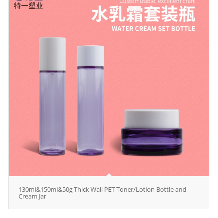
130ml&150ml&50g Thick Wall PET Toner/Lotion Bottle and
Cream Jar