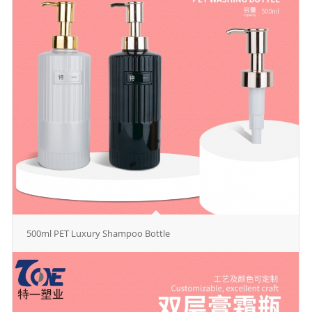
500ml PET Luxury Shampoo Bottle