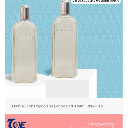
330ml PET Shampoo and Lotion Bottle with Screw Cap