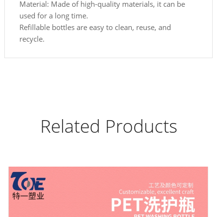
Material: Made of high-quality materials, it can be
used for a long time.
Refillable bottles are easy to clean, reuse, and
recycle.
Related Products