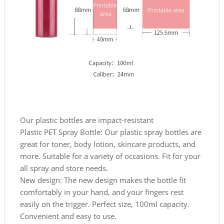
Our plastic bottles are impact-resistant
Plastic PET Spray Bottle: Our plastic spray bottles are
great for toner, body lotion, skincare products, and
more. Suitable for a variety of occasions. Fit for your
all spray and store needs.
New design: The new design makes the bottle fit
comfortably in your hand, and your fingers rest
easily on the trigger. Perfect size, 100ml capacity.
Convenient and easy to use.