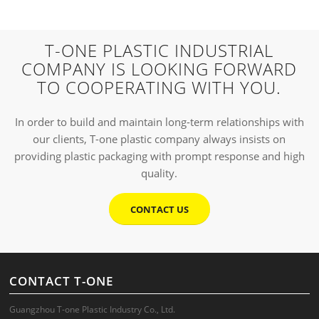
T-ONE PLASTIC INDUSTRIAL
COMPANY IS LOOKING FORWARD
TO COOPERATING WITH YOU.
In order to build and maintain long-term relationships with
our clients, T-one plastic company always insists on
providing plastic packaging with prompt response and high
quality.
CONTACT US
CONTACT T-ONE
Guangzhou T-one Plastic Industry Co., Ltd.