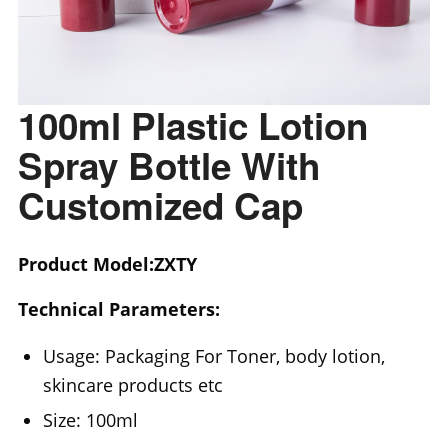
100ml Plastic Lotion
Spray Bottle With
Customized Cap
Product Model:ZXTY
Technical Parameters:
Usage: Packaging For Toner, body lotion,
skincare products etc
Size: 100ml