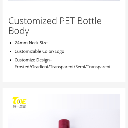
Customized PET Bottle
Body
24mm Neck Size
Customizable Color/Logo
Customize Design–
Frosted/Gradient/Transparent/Semi/Transparent