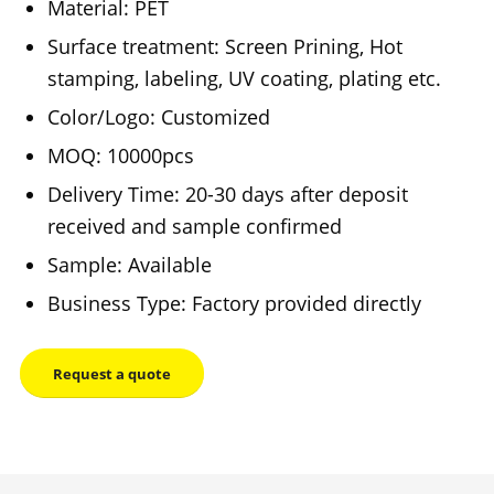
Material: PET
Surface treatment: Screen Prining, Hot
stamping, labeling, UV coating, plating etc.
Color/Logo: Customized
MOQ: 10000pcs
Delivery Time: 20-30 days after deposit
received and sample confirmed
Sample: Available
Business Type: Factory provided directly
Request a quote