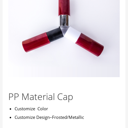
PP Material Cap
Customize Color
Customize Design–Frosted/Metallic