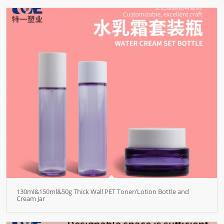
130ml&150ml&50g Thick Wall PET Toner/Lotion Bottle and
Cream Jar