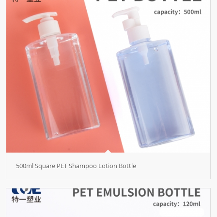
500ml Square PET Shampoo Lotion Bottle