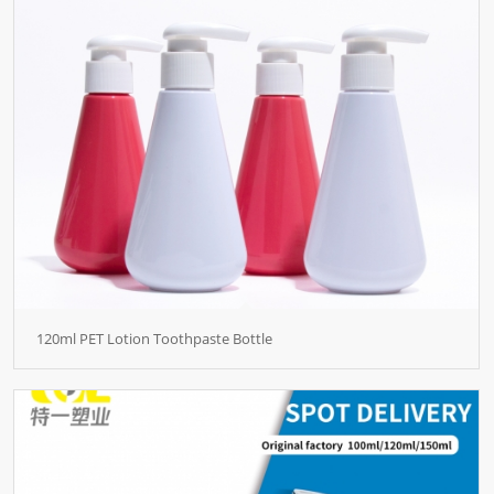
120ml PET Lotion Toothpaste Bottle