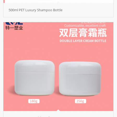
500ml PET Luxury Shampoo Bottle