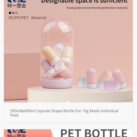
350ml&450ml Capsule Shape Bottle For 10g Mask Individual
Pack