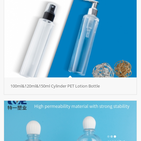
100ml&120ml&150ml Cylinder PET Lotion Bottle