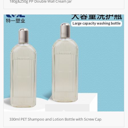
180g&250g PP Double Wall Cream Jar
330ml PET Shampoo and Lotion Bottle with Screw Cap