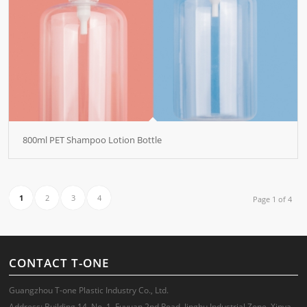
800ml PET Shampoo Lotion Bottle
1
2
3
4
Page 1 of 4
CONTACT T-ONE
Guangzhou T-one Plastic Industry Co., Ltd.
Address: Building 14, No. 1, Fuyuan 2nd Road, Jinghu Industrial Zone, Xinya