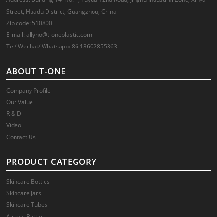
Street, Huadu District, Guangzhou, China
Zip code: 510800
E-mail: allyho@t-oneplastic.com
Tel/ Wechat/ Whatsapp: 86 13602855363
ABOUT T-ONE
Company Profile
Our Value
R & D
Video
Contact Us
PRODUCT CATEGORY
Skincare Bottles
Skincare Jars
Skincare Tubes
Airless Bottle