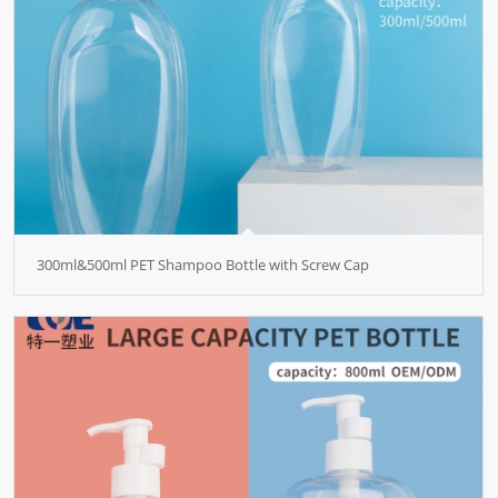
300ml&500ml PET Shampoo Bottle with Screw Cap